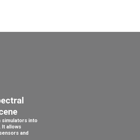
pectral
scene
 simulators into
 It allows
 sensors and