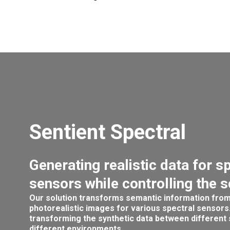
Sentient Spectral
Generating realistic data for s
sensors while controlling the 
Our solution transforms semantic information from
photorealistic images for various spectral sensors.
transforming the synthetic data between different
different environments