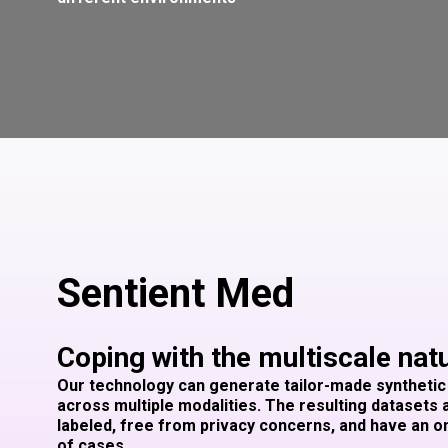
Sentient Med
Coping with the multiscale nat
Our technology can generate tailor-made synthetic
across multiple modalities. The resulting datasets 
labeled, free from privacy concerns, and have an
of cases.