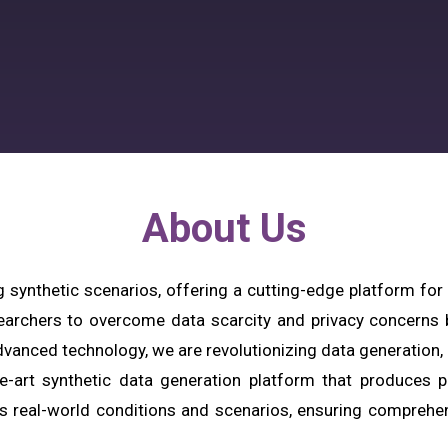
About Us
g synthetic scenarios, offering a cutting-edge platform for
earchers to overcome data scarcity and privacy concerns by
vanced technology, we are revolutionizing data generation, m
he-art synthetic data generation platform that produces ph
s real-world conditions and scenarios, ensuring comprehens