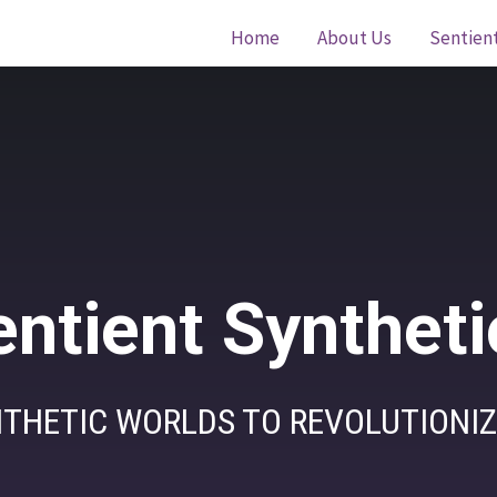
Home
About Us
Sentien
entient Syntheti
THETIC WORLDS TO REVOLUTIONIZ