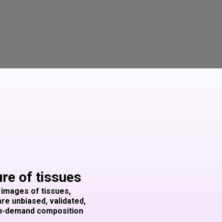
ure of tissues
 images of tissues,
are unbiased, validated,
 on-demand composition