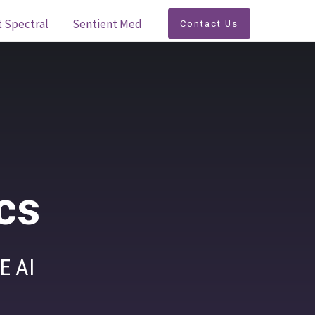
t Spectral
Sentient Med
Contact Us
cs
E AI