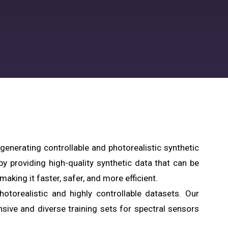
 generating controllable and photorealistic synthetic
 providing high-quality synthetic data that can be
aking it faster, safer, and more efficient.
otorealistic and highly controllable datasets. Our
ive and diverse training sets for spectral sensors