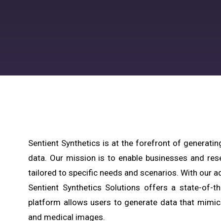
Sentient Synthetics is at the forefront of generatin
data. Our mission is to enable businesses and res
tailored to specific needs and scenarios. With our ad
Sentient Synthetics Solutions offers a state-of-t
platform allows users to generate data that mimic
and medical images.