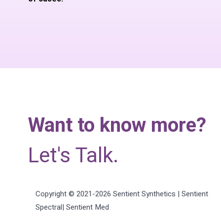
Want to know more?
Let's Talk.
Copyright © 2021-2026 Sentient Synthetics | Sentient
Spectral| Sentient Med